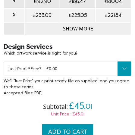
4
£
£
£
192.90
186.47
180.04
5
£
£
£
233.09
225.05
221.84
SHOW MORE
Design Services
Which artwork service is right for you?
We'll "Just Print" your print ready file as supplied, and you agree
to
these terms
.
Accepted files: PDF.
£45.
Subtotal:
01
Unit Price : £45.01
ADD TO CART