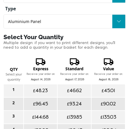
Type
Select Your Quantity
Multiple design: if you want to print different designs, you'll
need to add a quantity in your basket for each design.
Express
Standard
Value
QTY
Receive your order on:
Receive your order on:
Receive your order on:
Select your
quantity
August 14, 2026
August 17, 2026
August 18, 2026
1
£
£
£
48.23
46.62
45.01
2
£
£
£
96.45
93.24
90.02
3
£
£
£
144.68
139.85
135.03