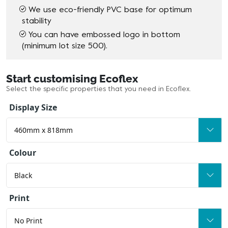
We use eco-friendly PVC base for optimum
stability
You can have embossed logo in bottom
(minimum lot size 500).
Start customising Ecoflex
Select the specific properties that you need in Ecoflex.
Display Size
Colour
Print