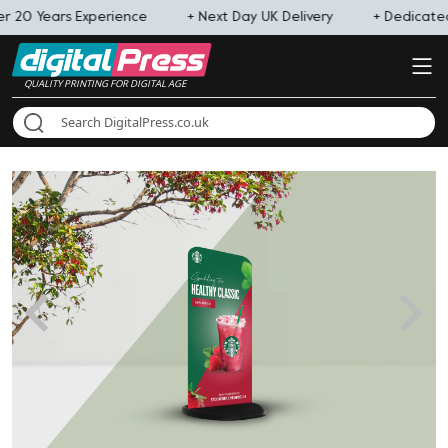
r 20 Years Experience
+ Next Day UK Delivery
+ Dedicat
QUALITY PRINTING FOR DIGITAL AGE