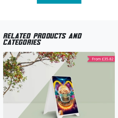
related products and
categories
From £35.82