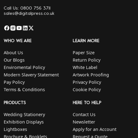
Call Us: 0800 756 3711
sales@digitalpress.co.uk
WHO WE ARE
LEARN MORE
About Us
Paper Size
Our Blogs
Return Policy
Enviromental Policy
White Label
Modern Slavery Statement
Artwork Proofing
Pay Policy
Privacy Policy
Terms & Conditions
Cookie Policy
PRODUCTS
HERE TO HELP
Wedding Stationery
Contact Us
Exhibition Displays
Newsletter
Lightboxes
Apply for an Account
Brochure & Booklets
Request a Quote