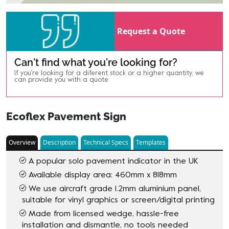
Request a Quote
Can't find what you're looking for?
If you're looking for a diferent stock or a higher quantity, we
can provide you with a quote
Ecoflex Pavement Sign
Overview
Description
Technical Specs
Templates
A popular solo pavement indicator in the UK
Available display area: 460mm x 818mm
We use aircraft grade 1.2mm aluminium panel,
suitable for vinyl graphics or screen/digital printing
Made from licensed wedge, hassle-free
installation and dismantle, no tools needed