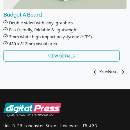
Budget A Board
Double sided with vinyl graphics
Eco-friendly, foldable & lightweight
3mm white high impact polystyrene (HIPS)
480 x 812mm visual area
VIEW DETAILS
Prev
Next
QUALITY PRINTING FOR DIGITAL AGE
Unit B, 23 Lancaster Street. Leicester LE5 4GD