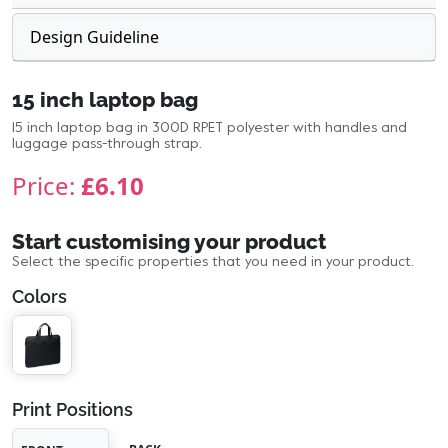
Design Guideline
15 inch laptop bag
15 inch laptop bag in 300D RPET polyester with handles and
luggage pass-through strap.
Price:
£6.10
Start customising your product
Select the specific properties that you need in your product.
Colors
Print Positions