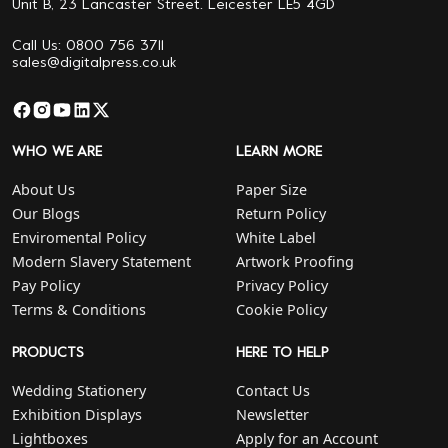
Unit B, 23 Lancaster Street. Leicester LE5 4GD
Call Us: 0800 756 3711
sales@digitalpress.co.uk
WHO WE ARE
LEARN MORE
About Us
Paper Size
Our Blogs
Return Policy
Enviromental Policy
White Label
Modern Slavery Statement
Artwork Proofing
Pay Policy
Privacy Policy
Terms & Conditions
Cookie Policy
PRODUCTS
HERE TO HELP
Wedding Stationery
Contact Us
Exhibition Displays
Newsletter
Lightboxes
Apply for an Account