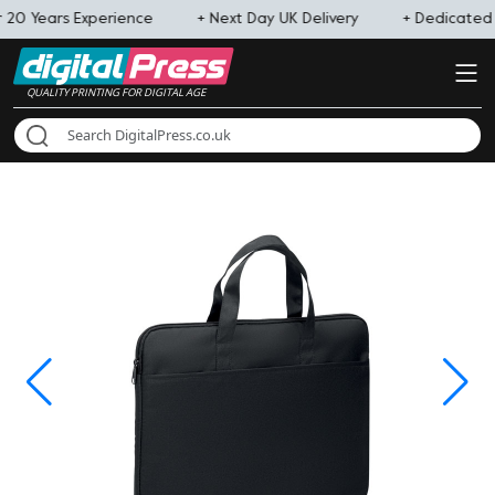
 20 Years Experience
+ Next Day UK Delivery
+ Dedicate
QUALITY PRINTING FOR DIGITAL AGE