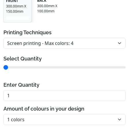
BACK
FRONT
300.00mm X
300.00mm X
100.00mm
150.00mm
Printing Techniques
Select Quantity
Enter Quantity
Amount of colours in your design