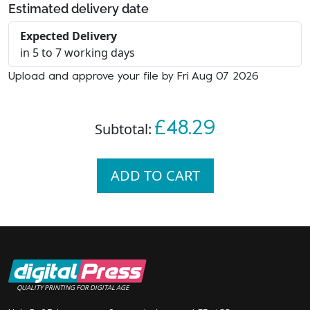
Estimated delivery date
Expected Delivery
in 5 to 7 working days
Upload and approve your file by Fri Aug 07 2026
£48.29
Subtotal:
ADD TO CART
QUALITY PRINTING FOR DIGITAL AGE