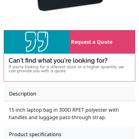
Request a Quote
Can't find what you're looking for?
If you're looking for a diferent stock or a higher quantity, we
can provide you with a quote
Description
15 inch laptop bag in 300D RPET polyester with
handles and luggage pass-through strap.
Product specifications