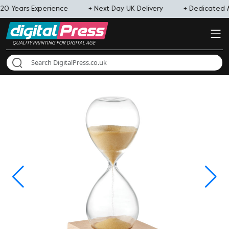
20 Years Experience
+ Next Day UK Delivery
+ Dedicated
QUALITY PRINTING FOR DIGITAL AGE