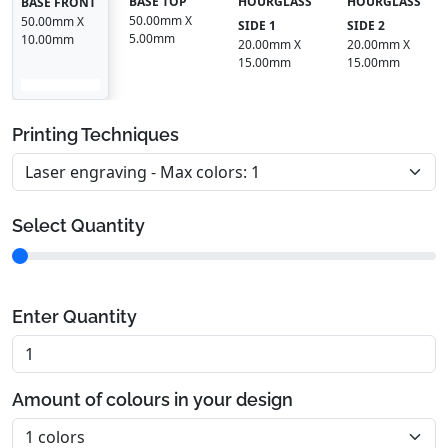
BASE TOP
HOURGLASS
HOURGLASS
BASE FRONT
50.00mm X
50.00mm X
SIDE 1
SIDE 2
5.00mm
10.00mm
20.00mm X
20.00mm X
15.00mm
15.00mm
Printing Techniques
Select Quantity
Enter Quantity
Amount of colours in your design