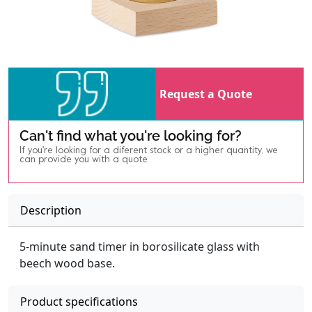
Request a Quote
Can't find what you're looking for?
If you're looking for a diferent stock or a higher quantity, we
can provide you with a quote
Description
5-minute sand timer in borosilicate glass with
beech wood base.
Product specifications