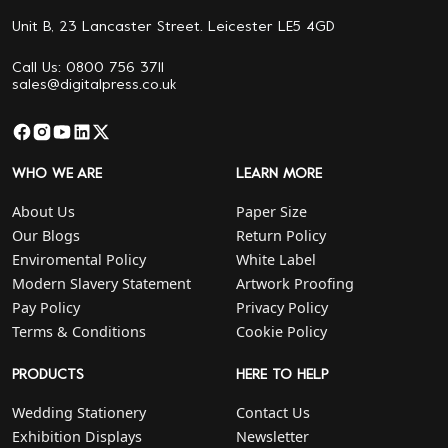
Unit B, 23 Lancaster Street. Leicester LE5 4GD
Call Us: 0800 756 3711
sales@digitalpress.co.uk
WHO WE ARE
LEARN MORE
About Us
Paper Size
Our Blogs
Return Policy
Enviromental Policy
White Label
Modern Slavery Statement
Artwork Proofing
Pay Policy
Privacy Policy
Terms & Conditions
Cookie Policy
PRODUCTS
HERE TO HELP
Wedding Stationery
Contact Us
Exhibition Displays
Newsletter