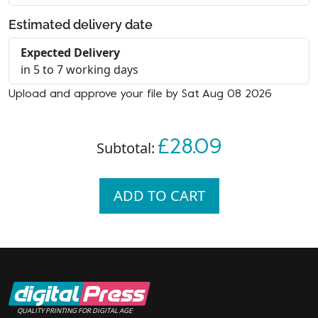
Estimated delivery date
Expected Delivery
in 5 to 7 working days
Upload and approve your file by Sat Aug 08 2026
£28.09
Subtotal:
ADD TO CART
QUALITY PRINTING FOR DIGITAL AGE