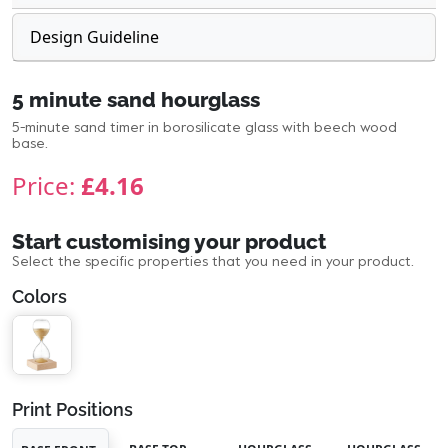
Design Guideline
5 minute sand hourglass
5-minute sand timer in borosilicate glass with beech wood
base.
Price:
£4.16
Start customising your product
Select the specific properties that you need in your product.
Colors
Print Positions