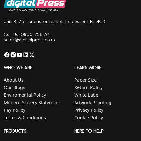
QUALITY PRINTING FOR DIGITAL AGE
Unit B, 23 Lancaster Street. Leicester LE5 4GD
Call Us: 0800 756 3711
sales@digitalpress.co.uk
WHO WE ARE
LEARN MORE
About Us
Paper Size
Our Blogs
Return Policy
Enviromental Policy
White Label
Modern Slavery Statement
Artwork Proofing
Pay Policy
Privacy Policy
Terms & Conditions
Cookie Policy
PRODUCTS
HERE TO HELP