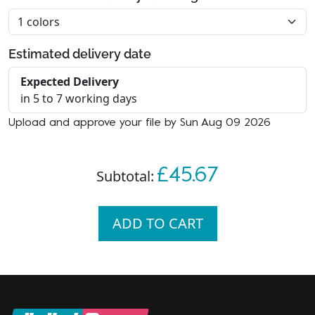
Estimated delivery date
Expected Delivery
in 5 to 7 working days
Upload and approve your file by Sun Aug 09 2026
£45.67
Subtotal:
ADD TO CART