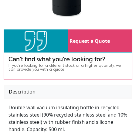
Request a Quote
Can't find what you're looking for?
If you're looking for a diferent stock or a higher quantity, we
can provide you with a quote
Description
Double wall vacuum insulating bottle in recycled
stainless steel (90% recycled stainless steel and 10%
stainless steel) with rubber finish and silicone
handle. Capacity: 500 ml.