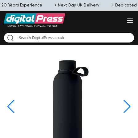
 20 Years Experience
+ Next Day UK Delivery
+ Dedicated
QUALITY PRINTING FOR DIGITAL AGE