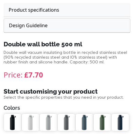
Product specifications
Design Guideline
Double wall bottle 500 ml
Double wall vacuum insulating bottle in recycled stainless steel
(90% recycled stainless steel and 10% stainless steel) with
rubber finish and silicone handle. Capacity: 500 ml.
Price:
£7.70
Start customising your product
Select the specific properties that you need in your product.
Colors