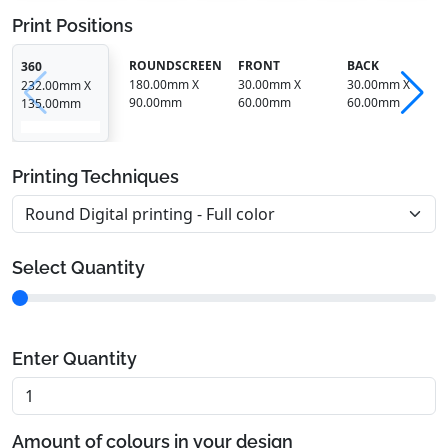
Print Positions
ROUNDSCREEN
FRONT
BACK
360
180.00mm X
30.00mm X
30.00mm X
232.00mm X
90.00mm
60.00mm
60.00mm
135.00mm
Printing Techniques
Select Quantity
Enter Quantity
Amount of colours in your design