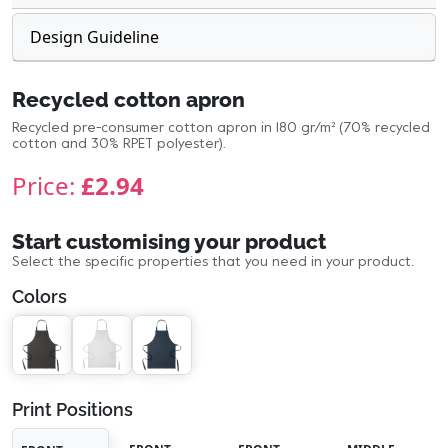
Design Guideline
Recycled cotton apron
Recycled pre-consumer cotton apron in 180 gr/m² (70% recycled
cotton and 30% RPET polyester).
Price:
£2.94
Start customising your product
Select the specific properties that you need in your product.
Colors
Print Positions