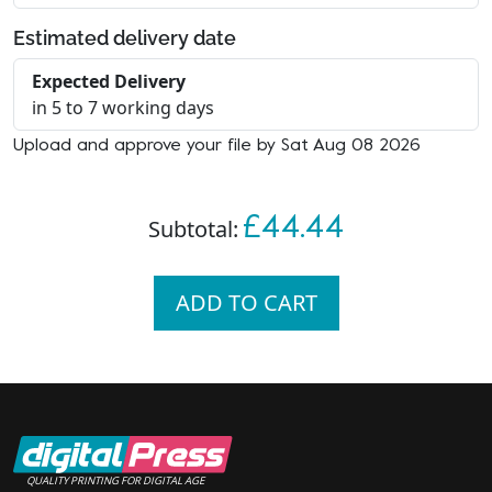
Estimated delivery date
Expected Delivery
in 5 to 7 working days
Upload and approve your file by Sat Aug 08 2026
£44.44
Subtotal:
ADD TO CART
QUALITY PRINTING FOR DIGITAL AGE