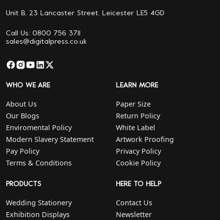
Unit B, 23 Lancaster Street. Leicester LE5 4GD
Call Us: 0800 756 3711
sales@digitalpress.co.uk
WHO WE ARE
LEARN MORE
About Us
Paper Size
Our Blogs
Return Policy
Enviromental Policy
White Label
Modern Slavery Statement
Artwork Proofing
Pay Policy
Privacy Policy
Terms & Conditions
Cookie Policy
PRODUCTS
HERE TO HELP
Wedding Stationery
Contact Us
Exhibition Displays
Newsletter