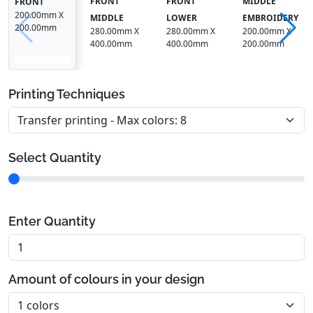
FRONT
FRONT
MIDDLE
FRONT
200.00mm X
MIDDLE
LOWER
EMBROIDERY
200.00mm
280.00mm X
280.00mm X
200.00mm X
400.00mm
400.00mm
200.00mm
Printing Techniques
Select Quantity
Enter Quantity
Amount of colours in your design