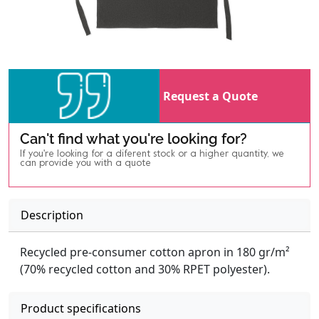
Request a Quote
Can't find what you're looking for?
If you're looking for a diferent stock or a higher quantity, we
can provide you with a quote
Description
Recycled pre-consumer cotton apron in 180 gr/m²
(70% recycled cotton and 30% RPET polyester).
Product specifications