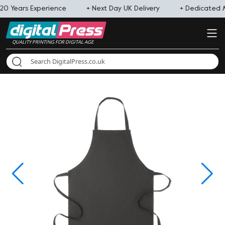
20 Years Experience
+ Next Day UK Delivery
+ Dedicated
QUALITY PRINTING FOR DIGITAL AGE