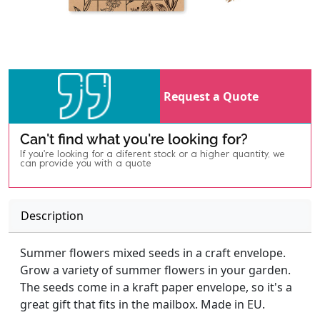
Request a Quote
Can't find what you're looking for?
If you're looking for a diferent stock or a higher quantity, we
can provide you with a quote
Description
Summer flowers mixed seeds in a craft envelope.
Grow a variety of summer flowers in your garden.
The seeds come in a kraft paper envelope, so it's a
great gift that fits in the mailbox. Made in EU.