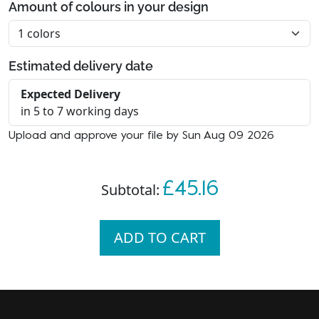
Amount of colours in your design
Estimated delivery date
Expected Delivery
in 5 to 7 working days
Upload and approve your file by Sun Aug 09 2026
£45.16
Subtotal:
ADD TO CART