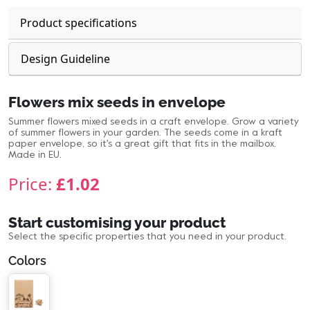
Product specifications
Design Guideline
Flowers mix seeds in envelope
Summer flowers mixed seeds in a craft envelope. Grow a variety
of summer flowers in your garden. The seeds come in a kraft
paper envelope, so it's a great gift that fits in the mailbox.
Made in EU.
Price:
£1.02
Start customising your product
Select the specific properties that you need in your product.
Colors