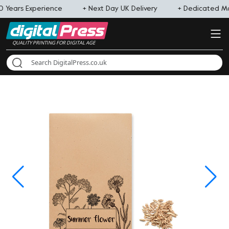
0 Years Experience
+ Next Day UK Delivery
+ Dedicated 
QUALITY PRINTING FOR DIGITAL AGE