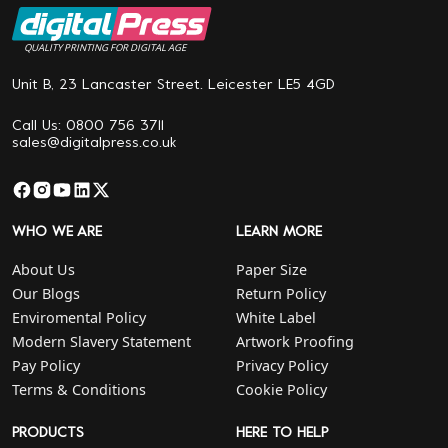
QUALITY PRINTING FOR DIGITAL AGE
Unit B, 23 Lancaster Street. Leicester LE5 4GD
Call Us: 0800 756 3711
sales@digitalpress.co.uk
WHO WE ARE
LEARN MORE
About Us
Paper Size
Our Blogs
Return Policy
Enviromental Policy
White Label
Modern Slavery Statement
Artwork Proofing
Pay Policy
Privacy Policy
Terms & Conditions
Cookie Policy
PRODUCTS
HERE TO HELP