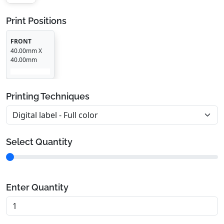
Print Positions
FRONT
40.00mm X
40.00mm
Printing Techniques
Select Quantity
Enter Quantity