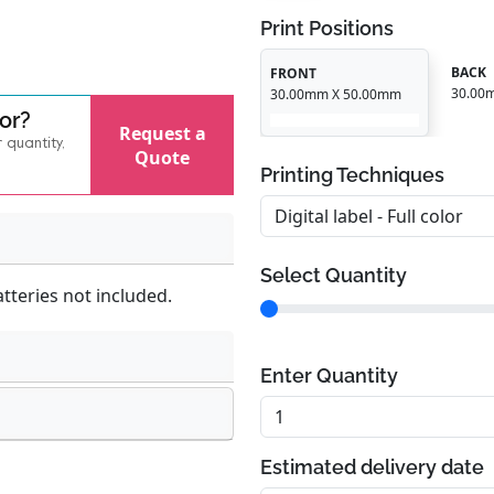
Print Positions
BACK
FRONT
30.00
30.00mm X 50.00mm
for?
Request a
r quantity,
Quote
Printing Techniques
Select Quantity
atteries not included.
Enter Quantity
Estimated delivery date