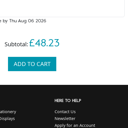
le by Thu Aug 06 2026
£48.23
Subtotal:
ADD TO CART
HERE TO HELP
ationery
Contact Us
Displays
Newsletter
Apply for an Account