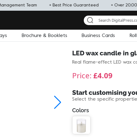
Management Team
+ Best Price Guaranteed
+ Over 20,00
lays
Brochure & Booklets
Business Cards
Rol
LED wax candle in gl
Real flame-effect LED wax ca
Price:
£4.09
Start customising yo
Select the specific properti
Colors