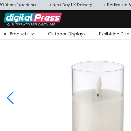
20 Years Experience
+ Next Day UK Delivery
+ Dedicated 
QUALITY PRINTING FOR DIGITAL AGE
All Products
Outdoor Displays
Exhibition Disp