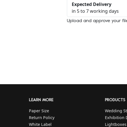
Expected Delivery
in 5 to 7 working days
Upload and approve your fi
LEARN MORE
PRODUCTS
Paper Size
Wedding St
Return Policy
Exhibition 
White Label
Lightboxes