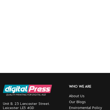
WHO WE ARE
QUALITY PRINTING FOR DIGITAL AGE
About Us
Our Blogs
Unit B, 23 Lancaster Street.
Enviromental Policy
Leicester LE5 4GD