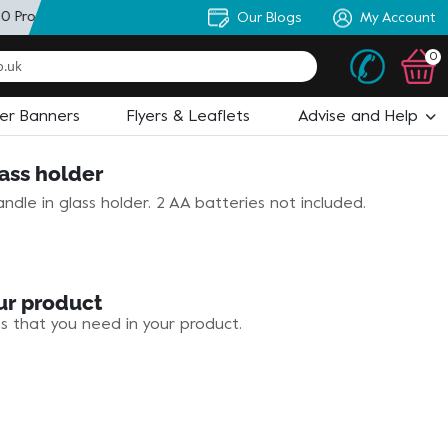
0 Products
+ Personal Artworker
Our Blogs
+ State of the Art Design
My Account
0
ler Banners
Flyers & Leaflets
Advise and Help
ass holder
ndle in glass holder. 2 AA batteries not included.
ur product
es that you need in your product.