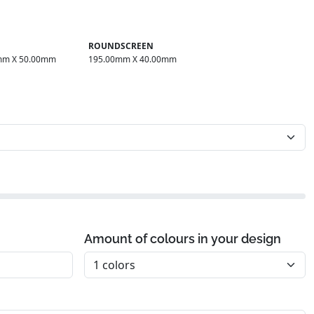
ROUNDSCREEN
mm X 50.00mm
195.00mm X 40.00mm
Amount of colours in your design