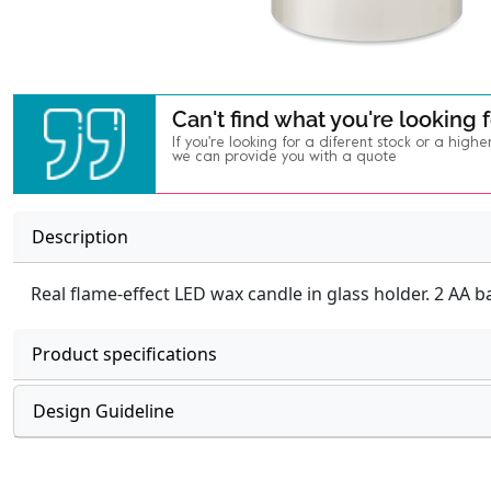
Can't find what you're looking 
If you're looking for a diferent stock or a highe
we can provide you with a quote
Description
Real flame-effect LED wax candle in glass holder. 2 AA b
Product specifications
Design Guideline