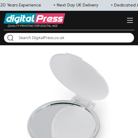
20 Years Experience
+ Next Day UK Delivery
+ Dedicated
QUALITY PRINTING FOR DIGITAL AGE