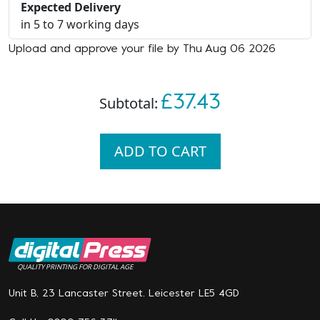
Expected Delivery
in 5 to 7 working days
Upload and approve your file by Thu Aug 06 2026
£37.43
Subtotal:
ADD TO CART
QUALITY PRINTING FOR DIGITAL AGE
Unit B, 23 Lancaster Street. Leicester LE5 4GD