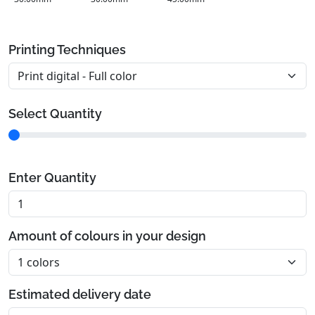
Printing Techniques
Select Quantity
Enter Quantity
Amount of colours in your design
Estimated delivery date