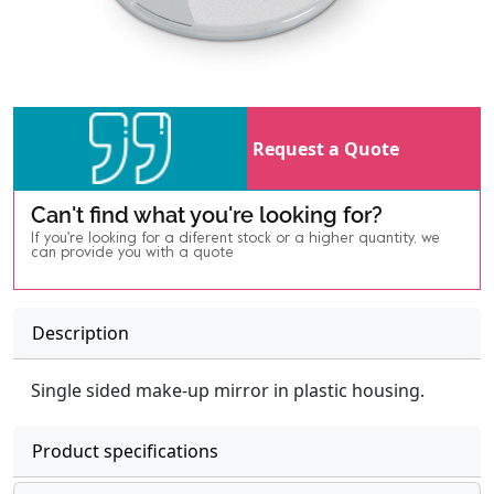
Request a Quote
Can't find what you're looking for?
If you're looking for a diferent stock or a higher quantity, we
can provide you with a quote
Description
Single sided make-up mirror in plastic housing.
Product specifications