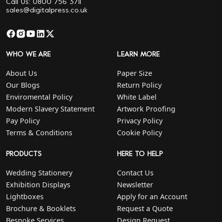
Call Us: 0800 756 3711
sales@digitalpress.co.uk
WHO WE ARE
LEARN MORE
About Us
Paper Size
Our Blogs
Return Policy
Enviromental Policy
White Label
Modern Slavery Statement
Artwork Proofing
Pay Policy
Privacy Policy
Terms & Conditions
Cookie Policy
PRODUCTS
HERE TO HELP
Wedding Stationery
Contact Us
Exhibition Displays
Newsletter
Lightboxes
Apply for an Account
Brochure & Booklets
Request a Quote
Bespoke Services
Design Request