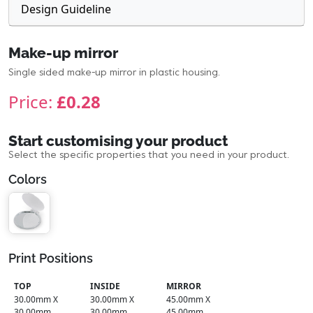
Design Guideline
Make-up mirror
Single sided make-up mirror in plastic housing.
Price:
£0.28
Start customising your product
Select the specific properties that you need in your product.
Colors
Print Positions
TOP
INSIDE
MIRROR
30.00mm X
30.00mm X
45.00mm X
30.00mm
30.00mm
45.00mm