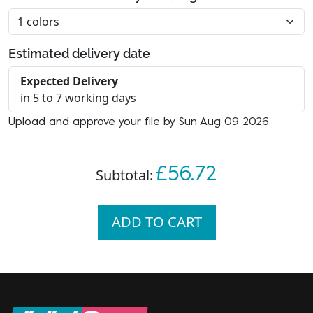
Estimated delivery date
Expected Delivery
in 5 to 7 working days
Upload and approve your file by Sun Aug 09 2026
£56.72
Subtotal:
ADD TO CART