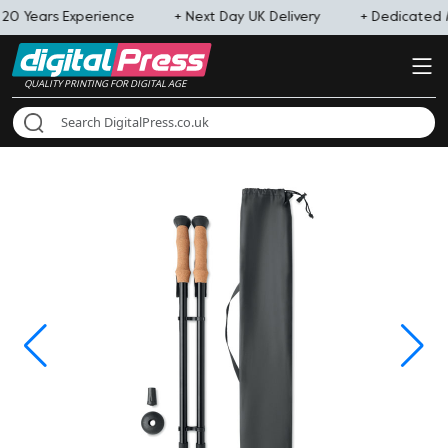
 20 Years Experience
+ Next Day UK Delivery
+ Dedicated
QUALITY PRINTING FOR DIGITAL AGE