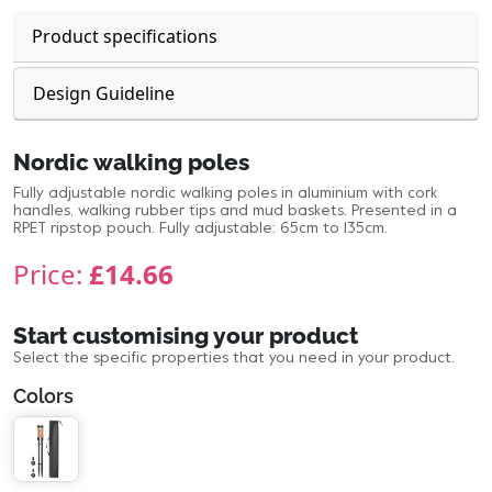
Product specifications
Design Guideline
Nordic walking poles
Fully adjustable nordic walking poles in aluminium with cork
handles, walking rubber tips and mud baskets. Presented in a
RPET ripstop pouch. Fully adjustable: 65cm to 135cm.
Price:
£14.66
Start customising your product
Select the specific properties that you need in your product.
Colors