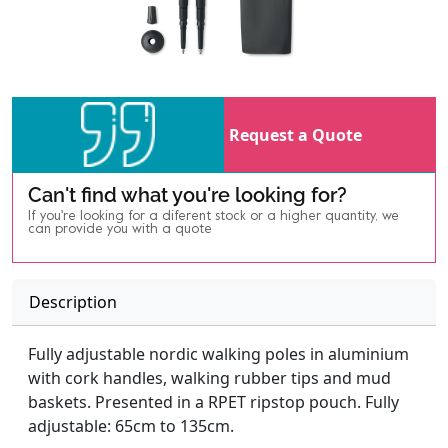
Request a Quote
Can't find what you're looking for?
If you're looking for a diferent stock or a higher quantity, we
can provide you with a quote
Description
Fully adjustable nordic walking poles in aluminium
with cork handles, walking rubber tips and mud
baskets. Presented in a RPET ripstop pouch. Fully
adjustable: 65cm to 135cm.