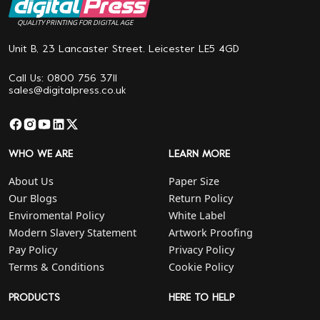
QUALITY PRINTING FOR DIGITAL AGE
Unit B, 23 Lancaster Street. Leicester LE5 4GD
Call Us: 0800 756 3711
sales@digitalpress.co.uk
WHO WE ARE
LEARN MORE
About Us
Paper Size
Our Blogs
Return Policy
Enviromental Policy
White Label
Modern Slavery Statement
Artwork Proofing
Pay Policy
Privacy Policy
Terms & Conditions
Cookie Policy
PRODUCTS
HERE TO HELP