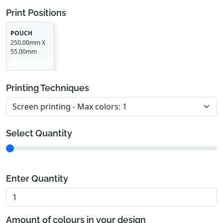
Print Positions
POUCH
250.00mm X
55.00mm
Printing Techniques
Select Quantity
Enter Quantity
Amount of colours in your design