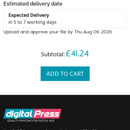
Estimated delivery date
Expected Delivery
in 5 to 7 working days
Upload and approve your file by Thu Aug 06 2026
£41.24
Subtotal:
ADD TO CART
QUALITY PRINTING FOR DIGITAL AGE