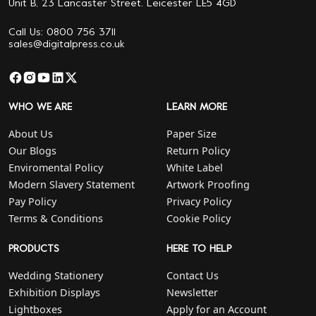
Unit B, 23 Lancaster Street. Leicester LE5 4GD
Call Us: 0800 756 3711
sales@digitalpress.co.uk
WHO WE ARE
LEARN MORE
About Us
Paper Size
Our Blogs
Return Policy
Enviromental Policy
White Label
Modern Slavery Statement
Artwork Proofing
Pay Policy
Privacy Policy
Terms & Conditions
Cookie Policy
PRODUCTS
HERE TO HELP
Wedding Stationery
Contact Us
Exhibition Displays
Newsletter
Lightboxes
Apply for an Account