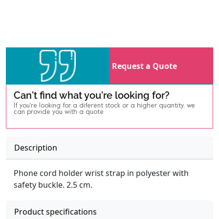
Request a Quote
Can't find what you're looking for?
If you're looking for a diferent stock or a higher quantity, we
can provide you with a quote
Description
Phone cord holder wrist strap in polyester with
safety buckle. 2.5 cm.
Product specifications