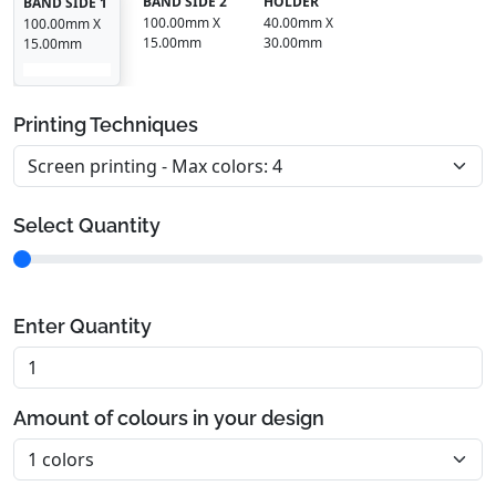
BAND SIDE 2
HOLDER
BAND SIDE 1
100.00mm X
40.00mm X
100.00mm X
15.00mm
30.00mm
15.00mm
Printing Techniques
Select Quantity
Enter Quantity
Amount of colours in your design