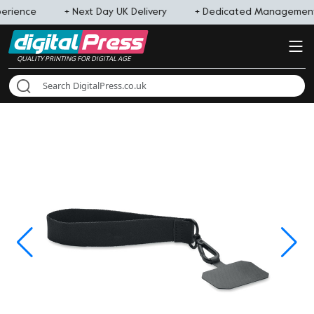
perience
+ Next Day UK Delivery
+ Dedicated Managemen
QUALITY PRINTING FOR DIGITAL AGE