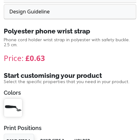
Design Guideline
Polyester phone wrist strap
Phone cord holder wrist strap in polyester with safety buckle.
2.5 cm.
Price:
£0.63
Start customising your product
Select the specific properties that you need in your product.
Colors
Print Positions