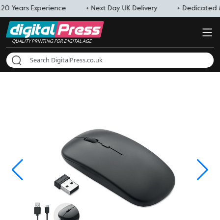
 20 Years Experience
+ Next Day UK Delivery
+ Dedicated
QUALITY PRINTING FOR DIGITAL AGE