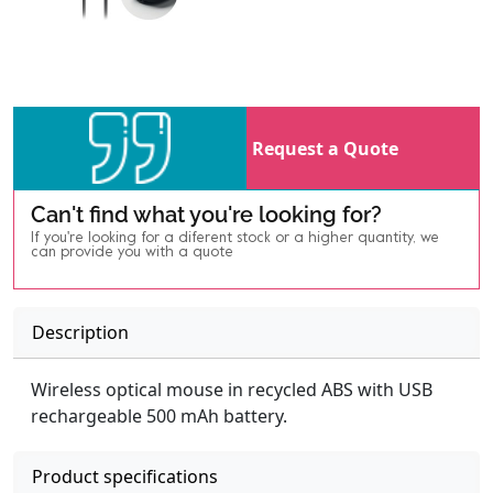
Request a Quote
Can't find what you're looking for?
If you're looking for a diferent stock or a higher quantity, we
can provide you with a quote
Description
Wireless optical mouse in recycled ABS with USB
rechargeable 500 mAh battery.
Product specifications