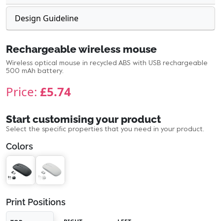
Design Guideline
Rechargeable wireless mouse
Wireless optical mouse in recycled ABS with USB rechargeable
500 mAh battery.
Price:
£5.74
Start customising your product
Select the specific properties that you need in your product.
Colors
Print Positions