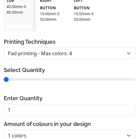
RIGHT
LEFT
TOP
40.00mm X
BUTTON
BUTTON
40.00mm
10.00mm X
10.00mm X
50.00mm
50.00mm
Printing Techniques
Select Quantity
Enter Quantity
Amount of colours in your design