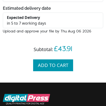
Estimated delivery date
Expected Delivery
in 5 to 7 working days
Upload and approve your file by Thu Aug 06 2026
£43.91
Subtotal:
ADD TO CART
QUALITY PRINTING FOR DIGITAL AGE