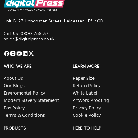
QUALITY PRINTING FOR DIGITAL AGE
Unit B, 23 Lancaster Street. Leicester LE5 4GD
Call Us: 0800 756 3711
sales@digitalpress.co.uk
WHO WE ARE
LEARN MORE
About Us
Paper Size
Our Blogs
Return Policy
Enviromental Policy
White Label
Modern Slavery Statement
Artwork Proofing
Pay Policy
Privacy Policy
Terms & Conditions
Cookie Policy
PRODUCTS
HERE TO HELP