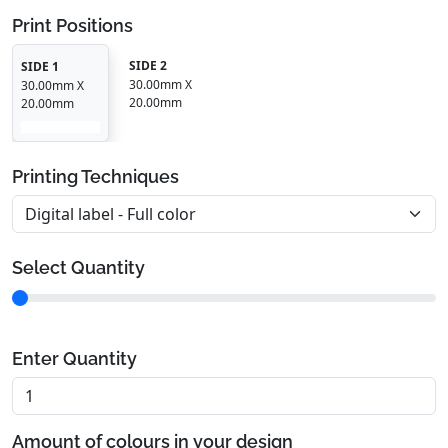
Print Positions
SIDE 2
SIDE 1
30.00mm X
30.00mm X
20.00mm
20.00mm
Printing Techniques
Select Quantity
Enter Quantity
Amount of colours in your design