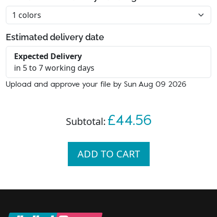
Estimated delivery date
Expected Delivery
in 5 to 7 working days
Upload and approve your file by Sun Aug 09 2026
£44.56
Subtotal:
ADD TO CART