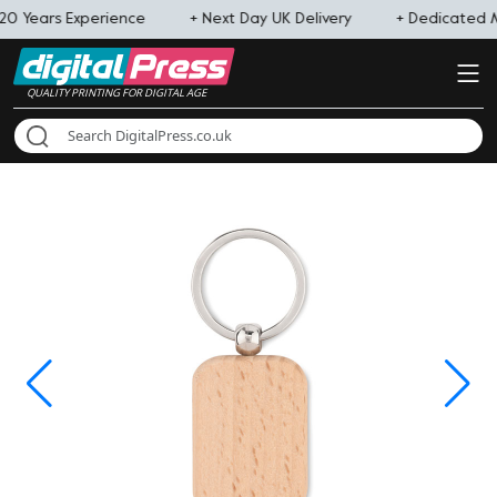
20 Years Experience
+ Next Day UK Delivery
+ Dedicated
QUALITY PRINTING FOR DIGITAL AGE