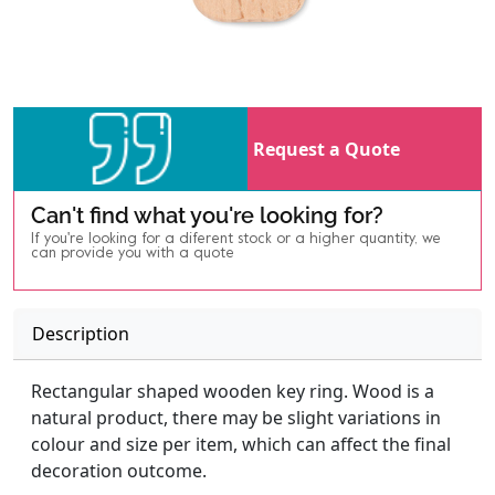
Request a Quote
Can't find what you're looking for?
If you're looking for a diferent stock or a higher quantity, we
can provide you with a quote
Description
Rectangular shaped wooden key ring. Wood is a
natural product, there may be slight variations in
colour and size per item, which can affect the final
decoration outcome.