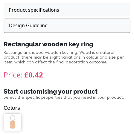
Product specifications
Design Guideline
Rectangular wooden key ring
Rectangular shaped wooden key ring. Wood is a natural
product, there may be slight variations in colour and size per
item, which can affect the final decoration outcome.
Price:
£0.42
Start customising your product
Select the specific properties that you need in your product.
Colors