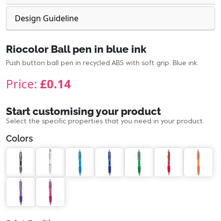
Design Guideline
Riocolor Ball pen in blue ink
Push button ball pen in recycled ABS with soft grip. Blue ink.
Price:
£0.14
Start customising your product
Select the specific properties that you need in your product.
Colors