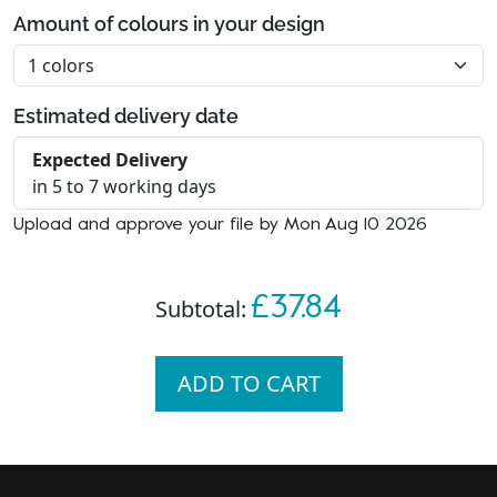
Amount of colours in your design
Estimated delivery date
Expected Delivery
in 5 to 7 working days
Upload and approve your file by Mon Aug 10 2026
£37.84
Subtotal:
ADD TO CART