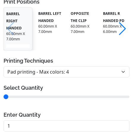
Print Positions
BARREL LEFT
OPPOSITE
BARREL R
BARREL
HANDED
THE CLIP
HANDED PD
RIGHT
60.00mm X
60.00mm X
60.00mm X
HANDED
7.00mm
7.00mm
6.00mm
60.00mm X
7.00mm
Printing Techniques
Select Quantity
Enter Quantity