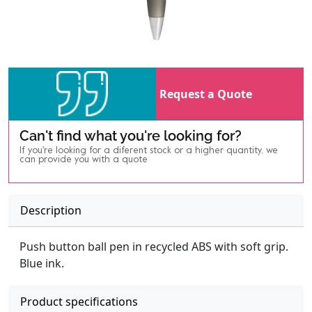
Request a Quote
Can't find what you're looking for?
If you're looking for a diferent stock or a higher quantity, we
can provide you with a quote
Description
Push button ball pen in recycled ABS with soft grip.
Blue ink.
Product specifications