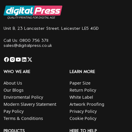
QUALITY PRINTING FOR DIGITAL AGE
Unit B, 23 Lancaster Street. Leicester LE5 4GD
Call Us: 0800 756 3711
sales@digitalpress.co.uk
WHO WE ARE
LEARN MORE
About Us
Paper Size
Our Blogs
Return Policy
Enviromental Policy
White Label
Modern Slavery Statement
Artwork Proofing
Pay Policy
Privacy Policy
Terms & Conditions
Cookie Policy
PRODUCTS
HERE TO HELP