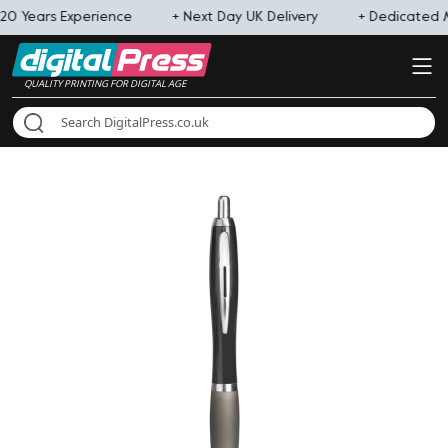
20 Years Experience
+ Next Day UK Delivery
+ Dedicated
QUALITY PRINTING FOR DIGITAL AGE