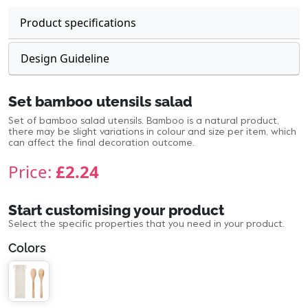
Product specifications
Design Guideline
Set bamboo utensils salad
Set of bamboo salad utensils. Bamboo is a natural product,
there may be slight variations in colour and size per item, which
can affect the final decoration outcome.
Price:
£2.24
Start customising your product
Select the specific properties that you need in your product.
Colors