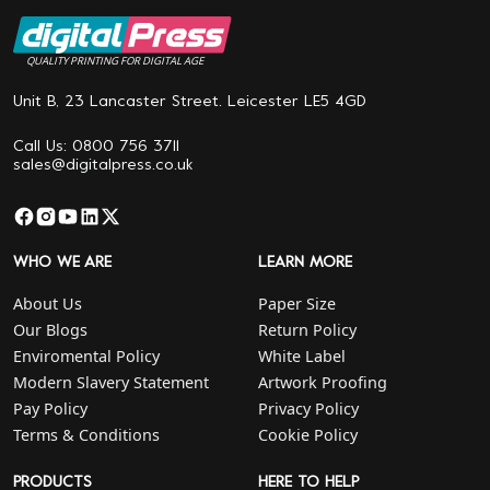
QUALITY PRINTING FOR DIGITAL AGE
Unit B, 23 Lancaster Street. Leicester LE5 4GD
Call Us: 0800 756 3711
sales@digitalpress.co.uk
WHO WE ARE
LEARN MORE
About Us
Paper Size
Our Blogs
Return Policy
Enviromental Policy
White Label
Modern Slavery Statement
Artwork Proofing
Pay Policy
Privacy Policy
Terms & Conditions
Cookie Policy
PRODUCTS
HERE TO HELP