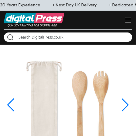
20 Years Experience
+ Next Day UK Delivery
+ Dedicated
QUALITY PRINTING FOR DIGITAL AGE