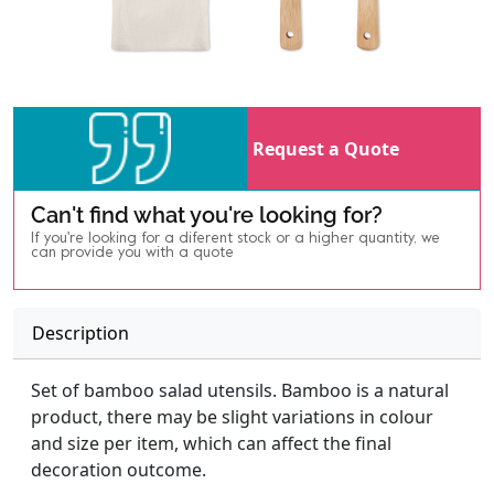
Request a Quote
Can't find what you're looking for?
If you're looking for a diferent stock or a higher quantity, we
can provide you with a quote
Description
Set of bamboo salad utensils. Bamboo is a natural
product, there may be slight variations in colour
and size per item, which can affect the final
decoration outcome.