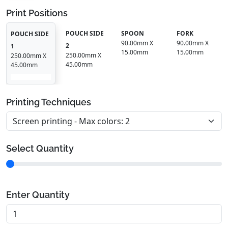
Print Positions
POUCH SIDE
SPOON
FORK
POUCH SIDE
90.00mm X
90.00mm X
2
1
15.00mm
15.00mm
250.00mm X
250.00mm X
45.00mm
45.00mm
Printing Techniques
Select Quantity
Enter Quantity