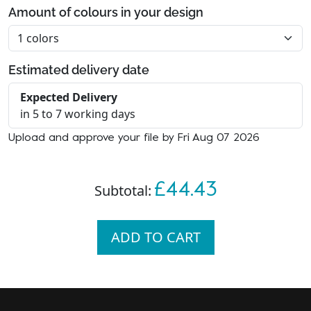
Amount of colours in your design
Estimated delivery date
Expected Delivery
in 5 to 7 working days
Upload and approve your file by Fri Aug 07 2026
£44.43
Subtotal:
ADD TO CART