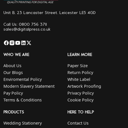
QUALITY PRINTING FOR DIGITAL AGE
Unit B, 23 Lancaster Street. Leicester LE5 4GD
Call Us: 0800 756 3711
sales@digitalpress.co.uk
WHO WE ARE
LEARN MORE
About Us
Paper Size
Our Blogs
Return Policy
Enviromental Policy
White Label
Modern Slavery Statement
Artwork Proofing
Pay Policy
Privacy Policy
Terms & Conditions
Cookie Policy
PRODUCTS
HERE TO HELP
Wedding Stationery
Contact Us