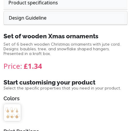
Product specifications
Design Guideline
Set of wooden Xmas ornaments
Set of 6 beech wooden Christmas ornaments with jute cord.
Designs: baubles, tree, and snowflake shaped hangers.
Presented in a kraft box.
Price:
£1.34
Start customising your product
Select the specific properties that you need in your product.
Colors