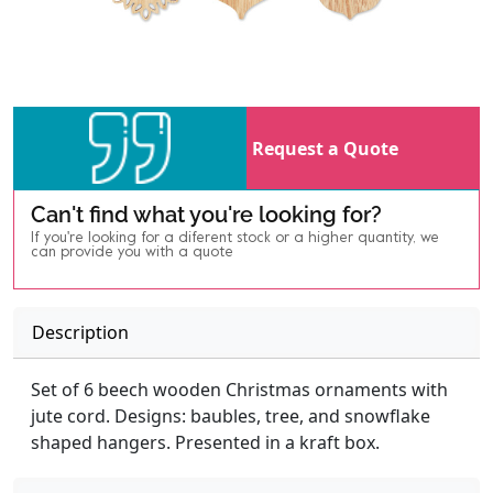
Request a Quote
Can't find what you're looking for?
If you're looking for a diferent stock or a higher quantity, we
can provide you with a quote
Description
Set of 6 beech wooden Christmas ornaments with
jute cord. Designs: baubles, tree, and snowflake
shaped hangers. Presented in a kraft box.