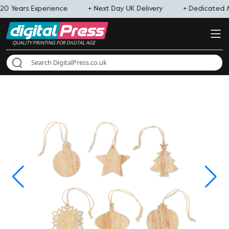
20 Years Experience
+ Next Day UK Delivery
+ Dedicated
QUALITY PRINTING FOR DIGITAL AGE