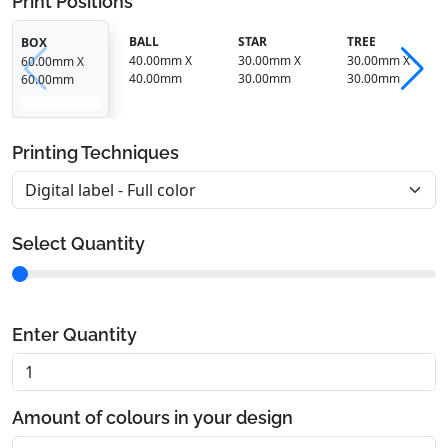
Print Positions
BALL
STAR
TREE
BOX
40.00mm X
30.00mm X
30.00mm X
60.00mm X
40.00mm
30.00mm
30.00mm
60.00mm
Printing Techniques
Select Quantity
Enter Quantity
Amount of colours in your design