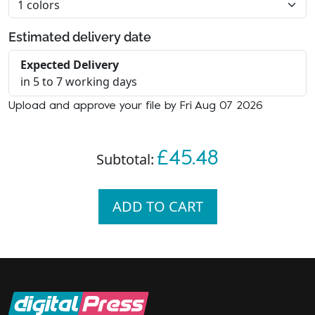
Estimated delivery date
Expected Delivery
in 5 to 7 working days
Upload and approve your file by Fri Aug 07 2026
£45.48
Subtotal:
ADD TO CART