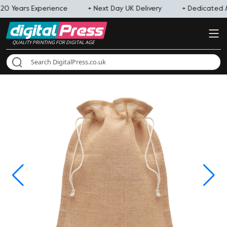
20 Years Experience
+ Next Day UK Delivery
+ Dedicated
QUALITY PRINTING FOR DIGITAL AGE