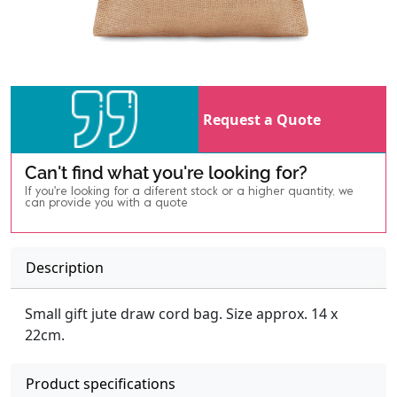
Request a Quote
Can't find what you're looking for?
If you're looking for a diferent stock or a higher quantity, we
can provide you with a quote
Description
Small gift jute draw cord bag. Size approx. 14 x
22cm.
Product specifications