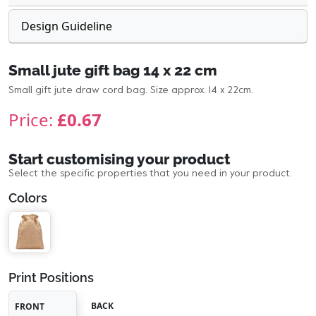
Design Guideline
Small jute gift bag 14 x 22 cm
Small gift jute draw cord bag. Size approx. 14 x 22cm.
Price:
£0.67
Start customising your product
Select the specific properties that you need in your product.
Colors
Print Positions
BACK
FRONT