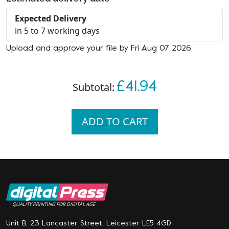
Expected Delivery
in 5 to 7 working days
Upload and approve your file by Fri Aug 07 2026
£41.94
Subtotal:
ADD TO CART
QUALITY PRINTING FOR DIGITAL AGE
Unit B, 23 Lancaster Street. Leicester LE5 4GD