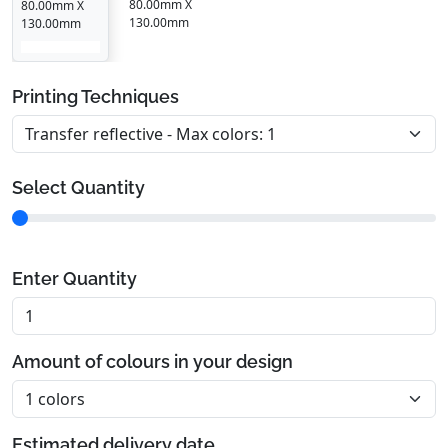
80.00mm X
80.00mm X
130.00mm
130.00mm
Printing Techniques
Select Quantity
Enter Quantity
Amount of colours in your design
Estimated delivery date