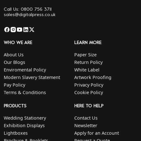
Call Us: 0800 756 3711
sales@digitalpress.co.uk
WHO WE ARE
LEARN MORE
About Us
Paper Size
Our Blogs
Return Policy
Enviromental Policy
White Label
Modern Slavery Statement
Artwork Proofing
Pay Policy
Privacy Policy
Terms & Conditions
Cookie Policy
PRODUCTS
HERE TO HELP
Wedding Stationery
Contact Us
Exhibition Displays
Newsletter
Lightboxes
Apply for an Account
Brochure & Booklets
Request a Quote