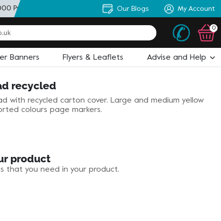
000 Products
+ Personal Artworker
Our Blogs
+ State of the Art Desi
My Account
0
ler Banners
Flyers & Leaflets
Advise and Help
ad recycled
d with recycled carton cover. Large and medium yellow
orted colours page markers.
ur product
es that you need in your product.