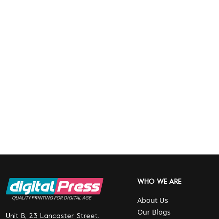
WHO WE ARE
QUALITY PRINTING FOR DIGITAL AGE
About Us
Our Blogs
Unit B, 23 Lancaster Street.