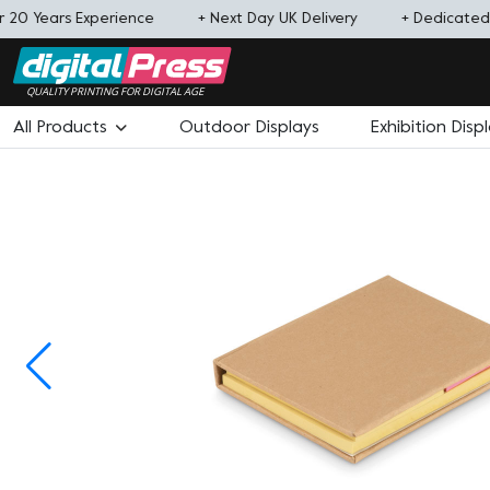
 20 Years Experience
+ Next Day UK Delivery
+ Dedicate
QUALITY PRINTING FOR DIGITAL AGE
All Products
Outdoor Displays
Exhibition Disp