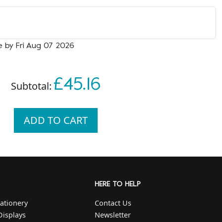
e by Fri Aug 07 2026
£45.16
Subtotal:
ADD TO CART
HERE TO HELP
ationery
Contact Us
Displays
Newsletter