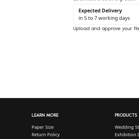
Expected Delivery
in 5 to 7 working days
Upload and approve your fil
LEARN MORE
PRODUCTS
Paper Size
Wedding St
Return Policy
Exhibition 