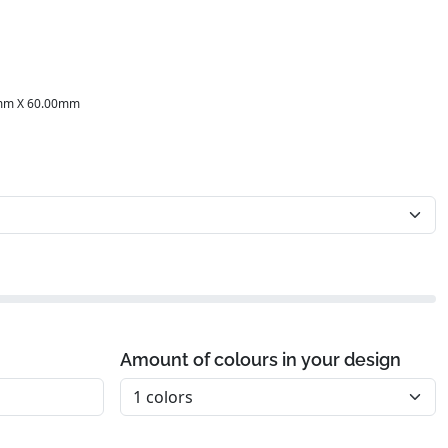
mm X 60.00mm
Amount of colours in your design