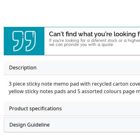
Can't find what you're looking 
If you're looking for a diferent stock or a highe
we can provide you with a quote
Description
3 piece sticky note memo pad with recycled carton cov
yellow sticky notes pads and 5 assorted colours page 
Product specifications
Design Guideline