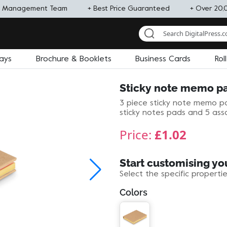
d Management Team
+ Best Price Guaranteed
+ Over 20,
lays
Brochure & Booklets
Business Cards
Rol
Sticky note memo p
3 piece sticky note memo pa
sticky notes pads and 5 ass
Price:
£1.02
Start customising yo
Select the specific properti
Colors