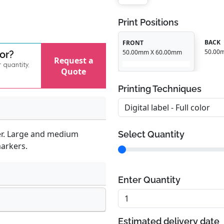
Print Positions
BACK
FRONT
50.00
50.00mm X 60.00mm
for?
Request a
r quantity,
Quote
Printing Techniques
er. Large and medium
Select Quantity
markers.
Enter Quantity
Estimated delivery date