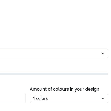
Amount of colours in your design