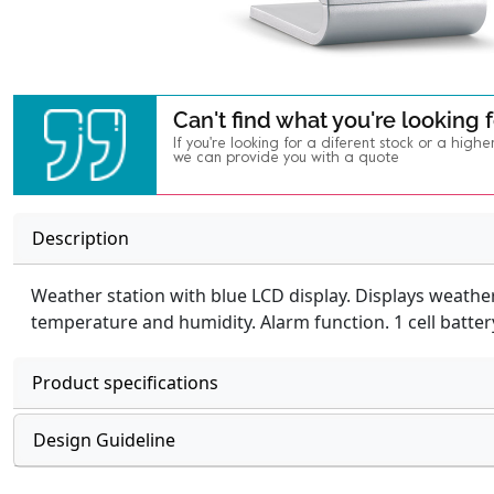
Can't find what you're looking 
If you're looking for a diferent stock or a highe
we can provide you with a quote
Description
Weather station with blue LCD display. Displays weather
temperature and humidity. Alarm function. 1 cell batter
Product specifications
Design Guideline