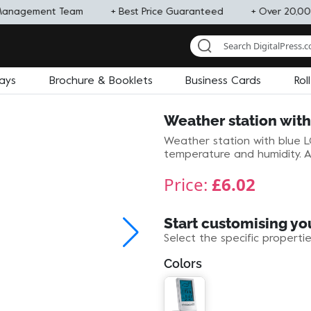
Management Team
+ Best Price Guaranteed
+ Over 20,00
lays
Brochure & Booklets
Business Cards
Rol
Weather station wit
Weather station with blue LC
temperature and humidity. Al
Price:
£6.02
Start customising yo
Select the specific properti
Colors