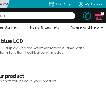
0 Products
+ Personal Artworker
Our Blogs
+ State of the Art Design
My Account
0
ler Banners
Flyers & Leaflets
Advise and Help
h blue LCD
D display. Displays weather forecast, time, date,
arm function. 1 cell battery included.
ur product
es that you need in your product.