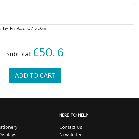
e by Fri Aug 07 2026
£50.16
Subtotal:
ADD TO CART
HERE TO HELP
ationery
Contact Us
Displays
Newsletter