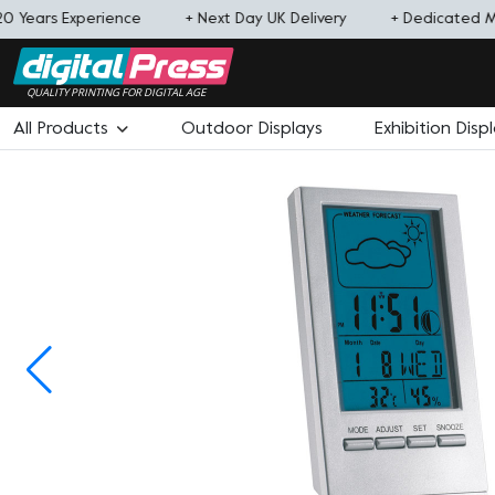
0 Years Experience
+ Next Day UK Delivery
+ Dedicated 
QUALITY PRINTING FOR DIGITAL AGE
All Products
Outdoor Displays
Exhibition Disp