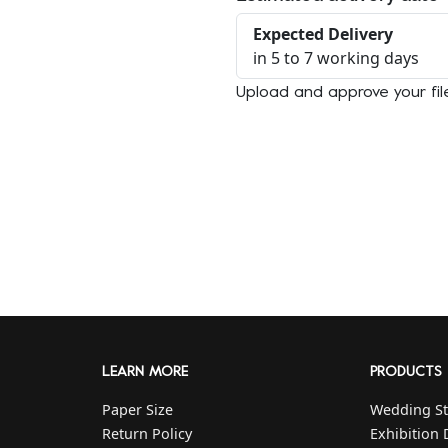
Expected Delivery
in 5 to 7 working days
Upload and approve your fil
LEARN MORE
PRODUCTS
Paper Size
Wedding St
Return Policy
Exhibition 