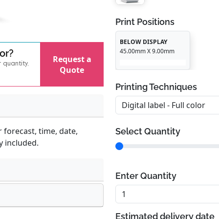
Print Positions
BELOW DISPLAY
45.00mm X 9.00mm
for?
Request a
r quantity,
Quote
Printing Techniques
 forecast, time, date,
Select Quantity
y included.
Enter Quantity
Estimated delivery date