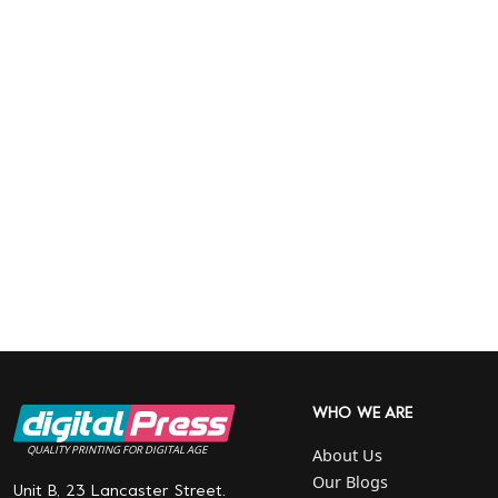
WHO WE ARE
QUALITY PRINTING FOR DIGITAL AGE
About Us
Our Blogs
Unit B, 23 Lancaster Street.