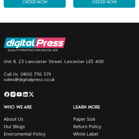
ORDER NOW
ORDER NOW
QUALITY PRINTING FOR DIGITAL AGE
Unit B, 23 Lancaster Street. Leicester LE5 4GD
Call Us: 0800 756 3711
sales@digitalpress.co.uk
WHO WE ARE
LEARN MORE
About Us
Paper Size
Our Blogs
Return Policy
Enviromental Policy
White Label