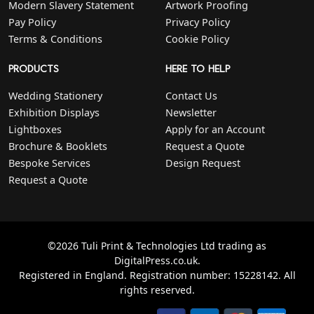
Modern Slavery Statement
Artwork Proofing
Pay Policy
Privacy Policy
Terms & Conditions
Cookie Policy
PRODUCTS
HERE TO HELP
Wedding Stationery
Contact Us
Exhibition Displays
Newsletter
Lightboxes
Apply for an Account
Brochure & Booklets
Request a Quote
Bespoke Services
Design Request
Request a Quote
©2026 Tuli Print & Technologies Ltd trading as
DigitalPress.co.uk.
Registered in England. Registration number: 15228142. All
rights reserved.