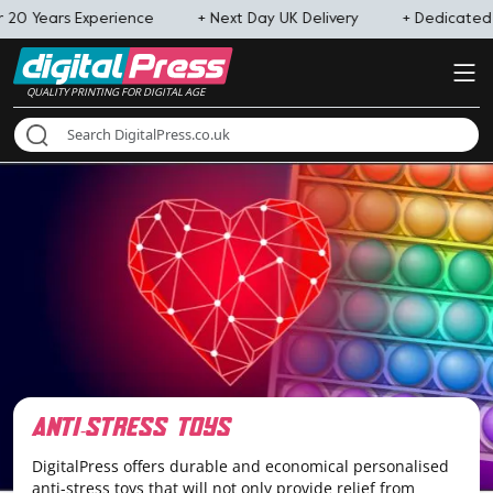
 20 Years Experience
+ Next Day UK Delivery
+ Dedicate
QUALITY PRINTING FOR DIGITAL AGE
anti-stress toys
DigitalPress offers durable and economical personalised
anti-stress toys that will not only provide relief from