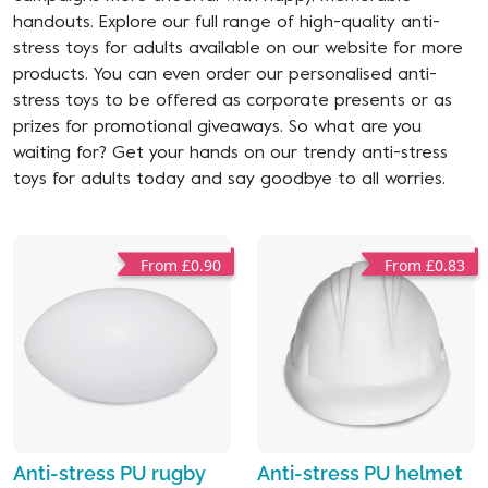
handouts. Explore our full range of high-quality anti-
stress toys for adults available on our website for more
products. You can even order our personalised anti-
stress toys to be offered as corporate presents or as
prizes for promotional giveaways. So what are you
waiting for? Get your hands on our trendy anti-stress
toys for adults today and say goodbye to all worries.
From £0.90
From £0.83
Anti-stress PU rugby
Anti-stress PU helmet