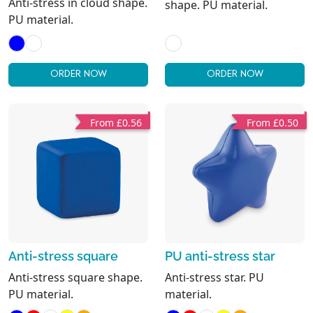
Anti-stress in cloud shape.
shape. PU material.
PU material.
ORDER NOW
ORDER NOW
From £0.56
From £0.50
Anti-stress square
PU anti-stress star
Anti-stress square shape.
Anti-stress star. PU
PU material.
material.