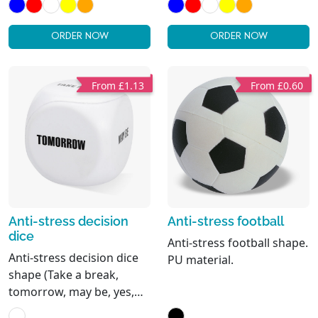
ORDER NOW
ORDER NOW
From £1.13
From £0.60
Anti-stress decision
Anti-stress football
dice
Anti-stress football shape.
Anti-stress decision dice
PU material.
shape (Take a break,
tomorrow, may be, yes,
no). PU material.