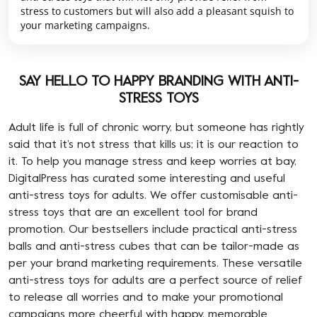
stress to customers but will also add a pleasant squish to
your marketing campaigns.
SAY HELLO TO HAPPY BRANDING WITH ANTI-
STRESS TOYS
Adult life is full of chronic worry, but someone has rightly
said that it’s not stress that kills us; it is our reaction to
it. To help you manage stress and keep worries at bay,
DigitalPress has curated some interesting and useful
anti-stress toys for adults. We offer customisable anti-
stress toys that are an excellent tool for brand
promotion. Our bestsellers include practical anti-stress
balls and anti-stress cubes that can be tailor-made as
per your brand marketing requirements. These versatile
anti-stress toys for adults are a perfect source of relief
to release all worries and to make your promotional
campaigns more cheerful with happy, memorable