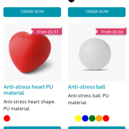
ORDER NOW
ORDER NOW
From £0.57
From £0.46
Anti-stress heart PU
Anti-stress ball
material
Anti-stress ball. PU
Anti-stress heart shape.
material.
PU material.