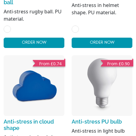
ball
Anti-stress in helmet
Anti-stress rugby ball. PU
shape. PU material.
material.
ORDER NOW
ORDER NOW
From £0.74
From £0.90
Anti-stress in cloud
Anti-stress PU bulb
shape
Anti-stress in light bulb