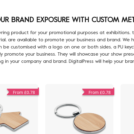
UR BRAND EXPOSURE WITH CUSTOM MET
g product for your promotional purposes at exhibitions, tra
erial, are available to promote your business and brand. W
 be customised with a logo on one or both sides, a PU keycha
ly promote your business. They will showcase your show pres
ng in your company and brand. DigitalPress will help your bra
From £0.78
From £0.78