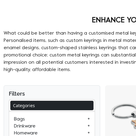
ENHANCE YO
What could be better than having a customised metal keyrin
Personalised items, such as custom keyrings in metal mat
enamel designs, custom-shaped stainless keyrings that can
promotional choice; custom metal keyrings can substantial
impression on all potential customers interested in investi
high-quality, affordable items.
Filters
Categories
Bags
+
Business & Travel Bags
Drinkware
+
Pub & Bar
Laptop & Tablet Bags
Homeware
+