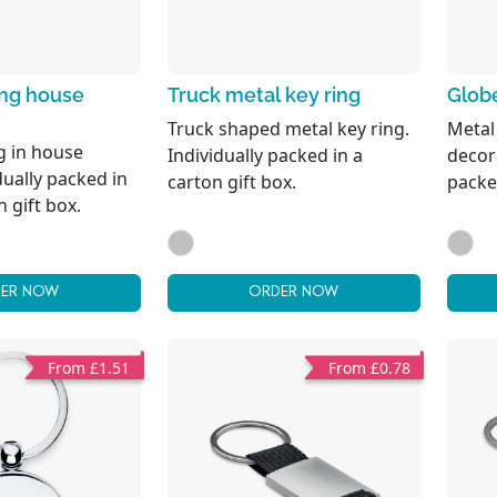
ing house
Truck metal key ring
Globe
Truck shaped metal key ring.
Metal
g in house
Individually packed in a
decora
dually packed in
carton gift box.
packed
n gift box.
ER NOW
ORDER NOW
From £1.51
From £0.78