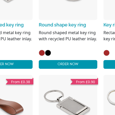
d key ring
Round shape key ring
Key 
 metal key ring
Round shaped metal key ring
Recta
 PU leather inlay.
with recycled PU leather inlay.
key r
ER NOW
ORDER NOW
From £0.38
From £0.90