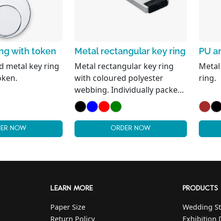
ing with token
Metal rectangular key ring
PU an
 metal key ring
Metal rectangular key ring
Metal
oken.
with coloured polyester
ring.
webbing. Individually packed
in a carton gift box.
ER NOW
ORDER NOW
LEARN MORE
PRODUCTS
Paper Size
Wedding St
Return Policy
Exhibition 