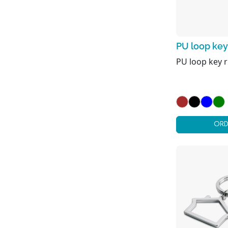
PU loop key
PU loop key r
ORD