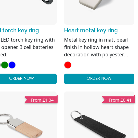
 torch key ring
Heart metal key ring
 LED torch key ring with
Metal key ring in matt pearl
 opener. 3 cell batteries
finish in hollow heart shape
ded.
decoration with polyester
webbing holding the metal
ring. Individual gift box.
ORDER NOW
ORDER NOW
From £1.04
From £0.41