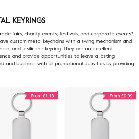
AL KEYRINGS
de fairs, charity events, festivals, and corporate events?
e have custom metal keychains with a swing mechanism and
in, and a silicone keyring. They are an excellent
ence and provide opportunities to leave a lasting
nd and business with all promotional activities by providing
From £1.13
From £0.99