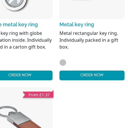
 metal key ring
Metal key ring
 key ring with globe
Metal rectangular key ring.
tion inside. Individually
Individually packed in a gift
 in a carton gift box.
box.
ORDER NOW
ORDER NOW
From £1.37