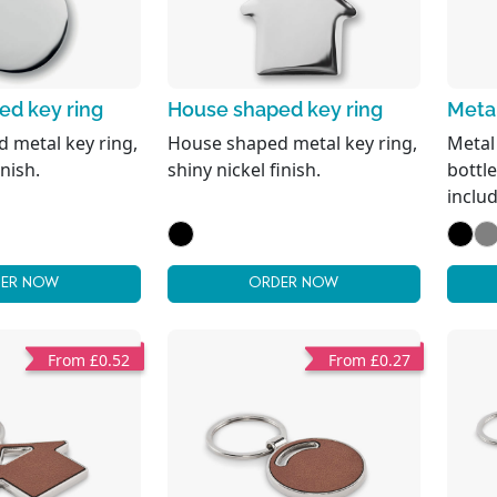
ed key ring
House shaped key ring
Metal
 metal key ring,
House shaped metal key ring,
Metal
inish.
shiny nickel finish.
bottle
inclu
ER NOW
ORDER NOW
From £0.52
From £0.27