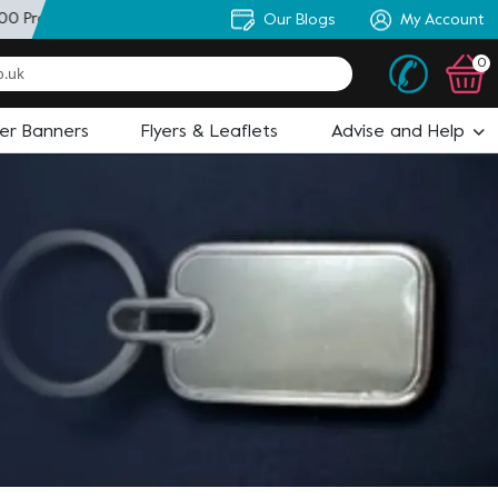
0 Products
+ Personal Artworker
Our Blogs
+ State of the Art Design
My Account
0
ler Banners
Flyers & Leaflets
Advise and Help