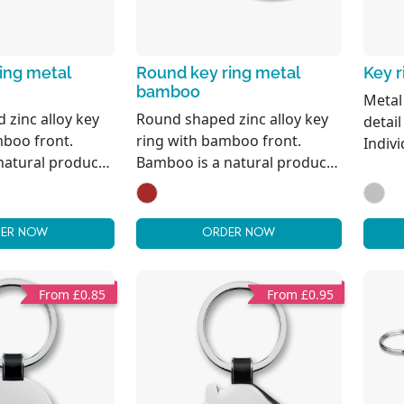
ing metal
Round key ring metal
Key r
bamboo
Metal
 zinc alloy key
Round shaped zinc alloy key
detai
mboo front.
ring with bamboo front.
Indivi
natural product,
Bamboo is a natural product,
slight variations
there may be slight variations
 size per item,
in colour and size per item,
ct the final
which can affect the final
ER NOW
ORDER NOW
utcome.
decoration outcome. FSC®-
certified
From £0.85
From £0.95