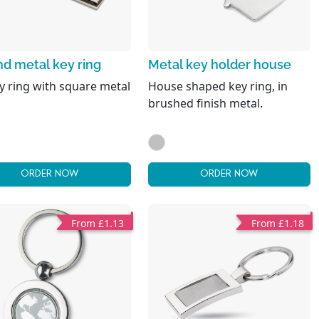
d metal key ring
Metal key holder house
y ring with square metal
House shaped key ring, in
brushed finish metal.
ORDER NOW
ORDER NOW
From £1.13
From £1.18