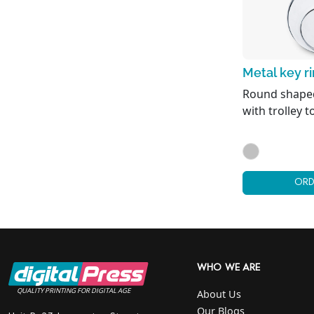
Metal key r
Round shaped
with trolley t
ORD
WHO WE ARE
QUALITY PRINTING FOR DIGITAL AGE
About Us
Our Blogs