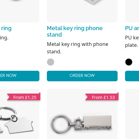
 ring
Metal key ring phone
PU an
stand
ing.
PU ke
Metal key ring with phone
plate.
stand.
ER NOW
ORDER NOW
From £1.25
From £1.53