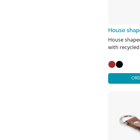
Picnic & Camping
Umbrellas
House shape
House shaped
with recycled
ORD