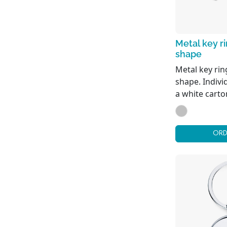
Metal key r
shape
Metal key rin
shape. Indivi
a white carto
ORD