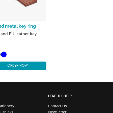
d metal key ring
 and PU leather key
ORDER NOW
HERE TO HELP
ationery
Contact Us
Displays
Newsletter