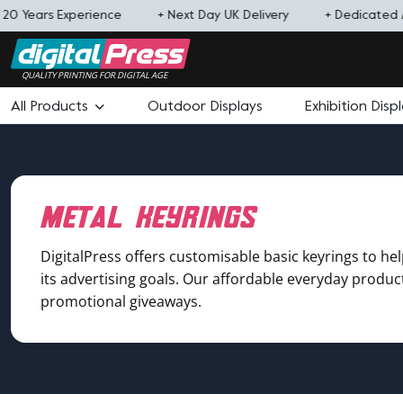
0 Years Experience
+ Next Day UK Delivery
+ Dedicated 
QUALITY PRINTING FOR DIGITAL AGE
All Products
Outdoor Displays
Exhibition Disp
metal keyrings
DigitalPress offers customisable basic keyrings to he
its advertising goals. Our affordable everyday product 
promotional giveaways.