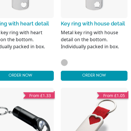
ing with heart detail
Key ring with house detail
 key ring with heart
Metal key ring with house
l on the bottom.
detail on the bottom.
dually packed in box.
Individually packed in box.
ORDER NOW
ORDER NOW
From £1.33
From £1.05