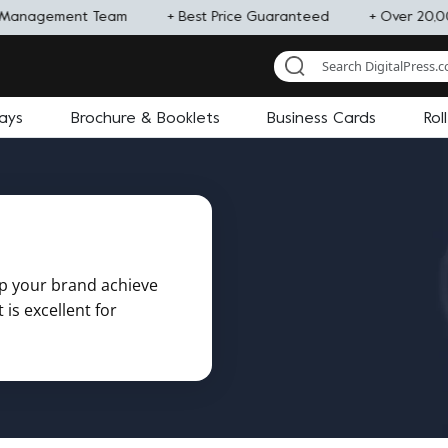
Management Team
+ Best Price Guaranteed
+ Over 20,00
lays
Brochure & Booklets
Business Cards
Rol
lp your brand achieve
is excellent for