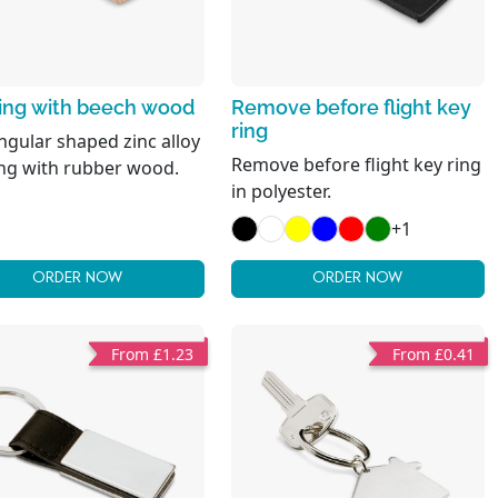
ring with beech wood
Remove before flight key
ring
ngular shaped zinc alloy
Remove before flight key ring
ing with rubber wood.
in polyester.
+1
ORDER NOW
ORDER NOW
From £1.23
From £0.41