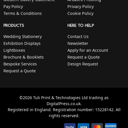
Pay Policy
Privacy Policy
Terms & Conditions
Cookie Policy
PRODUCTS
HERE TO HELP
Wedding Stationery
Contact Us
Exhibition Displays
Newsletter
Lightboxes
Apply for an Account
Brochure & Booklets
Request a Quote
Bespoke Services
Design Request
Request a Quote
©2026 Tuli Print & Technologies Ltd trading as
DigitalPress.co.uk.
Registered in England. Registration number: 15228142. All
rights reserved.