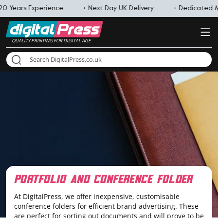
0 Years Experience
+ Next Day UK Delivery
+ Dedicated 
QUALITY PRINTING FOR DIGITAL AGE
portfolio and conference folder
At DigitalPress, we offer inexpensive, customisable
conference folders for efficient brand advertising. These
are perfect for sorting out documents and will prove to be