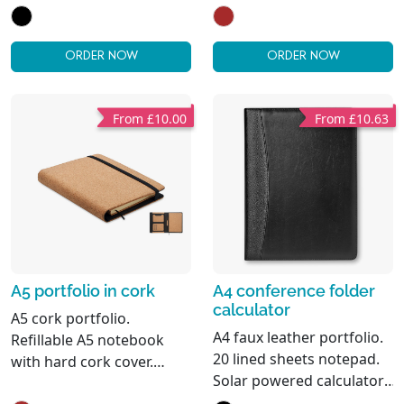
with hard cork cover. Case
sheets. Matching pen and
bound. 128 recycled
pen holder. 2 card holders
paper lined pages (64
and one large
ORDER NOW
ORDER NOW
sheets). Pen holder. 2
compartment.
cardholders and one big
compartment. Elastic
From £10.00
From £10.63
closure strap with metal
detail. FSC®-certified
A5 portfolio in cork
A4 conference folder
calculator
A5 cork portfolio.
A4 faux leather portfolio.
Refillable A5 notebook
20 lined sheets notepad.
with hard cork cover.
Solar powered calculator.
Casebound. 192 recycled
Metal ball pen. Blue ink.