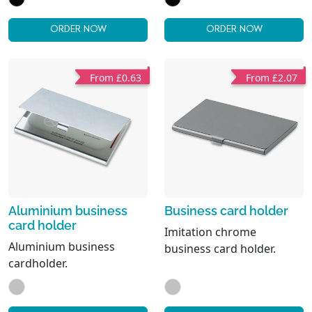
pen. Black ink.
compartments. Card
holer.
ORDER NOW
ORDER NOW
From £0.63
From £2.07
Aluminium business
Business card holder
card holder
Imitation chrome
Aluminium business
business card holder.
cardholder.