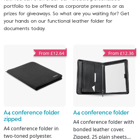
portfolio to be offered as corporate presents or as
prizes for giveaways. So what are you waiting for? Get
your hands on our functional leather folder for
documents today.
From £12.64
From £12.36
A4 conference folder
A4 conference folder
zipped
A4 conference folder with
A4 conference folder in
bonded leather cover.
two-toned polyester.
Zipped. 25 plain sheets