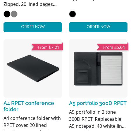
Zipped. 20 lined pages
notepad. 4 inner
notepad. 3
compartments. Pen
compartments. Pen
holder.
holder.
ORDER NOW
ORDER NOW
From £7.21
From £5.04
A4 RPET conference
A5 portfolio 300D RPET
folder
A5 portfolio in 2 tone
A4 conference folder with
300D RPET. Replaceable
RPET cover. 20 lined
A5 notepad. 40 white lined