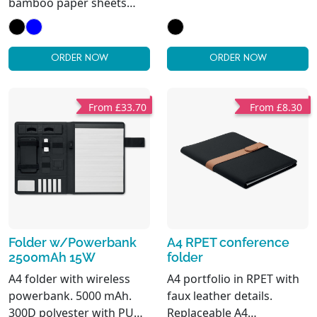
bamboo paper sheets
bamboo paper pages (20
notepad. Shaped inner
sheets). Pen holder.
pocket. 2 card holders.
Cardholders inner side
Pen holder. Bamboo is a
and one big
ORDER NOW
ORDER NOW
natural product, there
compartment.
may be slight variations in
colour and size per item,
From £33.70
From £8.30
which can affect the final
decoration outcome.
Folder w/Powerbank
A4 RPET conference
2500mAh 15W
folder
A4 folder with wireless
A4 portfolio in RPET with
powerbank. 5000 mAh.
faux leather details.
300D polyester with PU
Replaceable A4