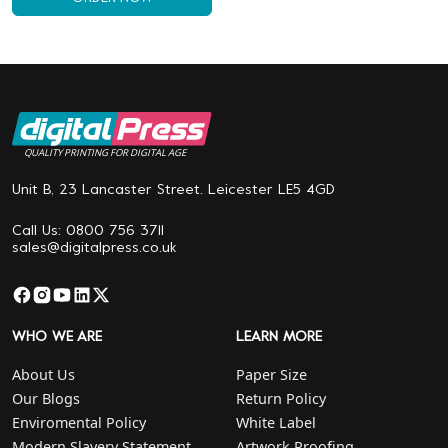
QUALITY PRINTING FOR DIGITAL AGE
Unit B, 23 Lancaster Street. Leicester LE5 4GD
Call Us: 0800 756 3711
sales@digitalpress.co.uk
WHO WE ARE
LEARN MORE
About Us
Paper Size
Our Blogs
Return Policy
Enviromental Policy
White Label
Modern Slavery Statement
Artwork Proofing