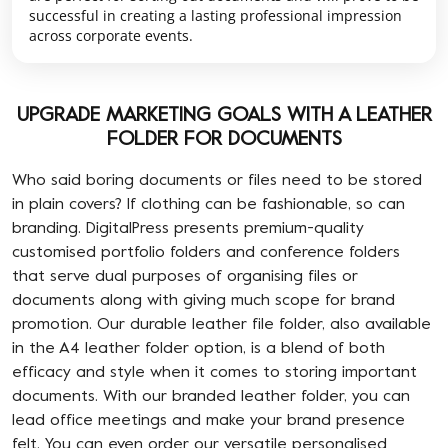
successful in creating a lasting professional impression
across corporate events.
UPGRADE MARKETING GOALS WITH A LEATHER
FOLDER FOR DOCUMENTS
Who said boring documents or files need to be stored
in plain covers? If clothing can be fashionable, so can
branding. DigitalPress presents premium-quality
customised portfolio folders and conference folders
that serve dual purposes of organising files or
documents along with giving much scope for brand
promotion. Our durable leather file folder, also available
in the A4 leather folder option, is a blend of both
efficacy and style when it comes to storing important
documents. With our branded leather folder, you can
lead office meetings and make your brand presence
felt. You can even order our versatile personalised