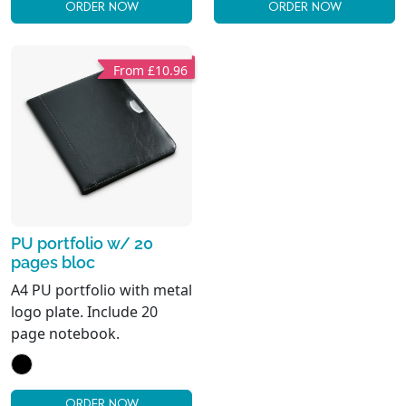
ORDER NOW
ORDER NOW
From £10.96
PU portfolio w/ 20
pages bloc
A4 PU portfolio with metal
logo plate. Include 20
page notebook.
ORDER NOW