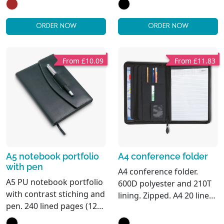
paper lined pages (96
sheets). Matching pen
and pen holder. 2 card
ORDER NOW
ORDER NOW
holders and one large
compartment. Elastic
closure strap.
From £10.09
From £11.83
A5 notebook portfolio
A4 conference folder
with pen
A4 conference folder.
A5 PU notebook portfolio
600D polyester and 210T
with contrast stiching and
lining. Zipped. A4 20 lined
pen. 240 lined pages (120
recycled paper sheets
sheets). Matching metal
notepad. 4